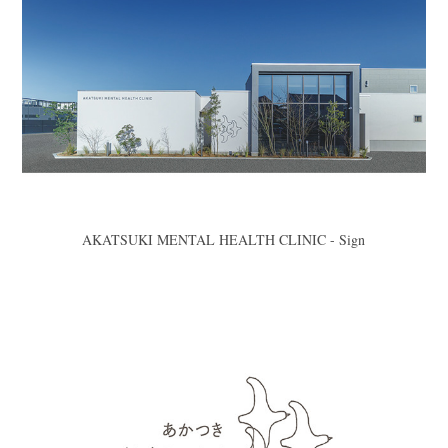
AKATSUKI MENTAL HEALTH CLINIC - Sign