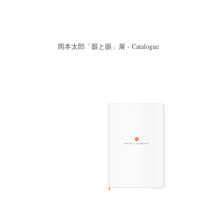
岡本太郎「眼と眼」展 - Catalogue