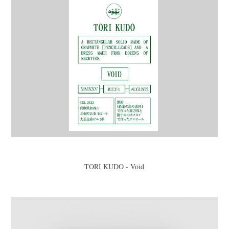
TORI KUDO - Void