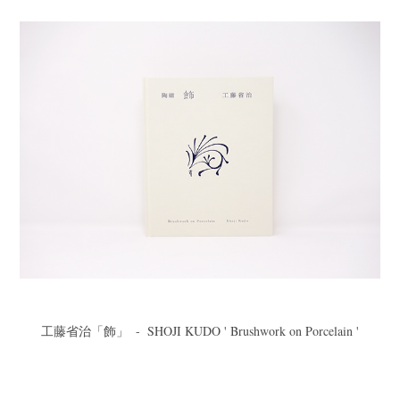
工藤省治「飾」  -  SHOJI KUDO ' Brushwork on Porcelain '