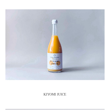
KIYOMI JUICE