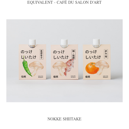
EQUIVALENT - CAFÉ DU SALON D’ART
NOKKE SHIITAKE