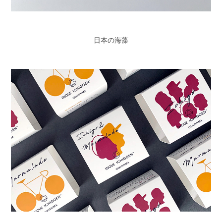
日本の海藻