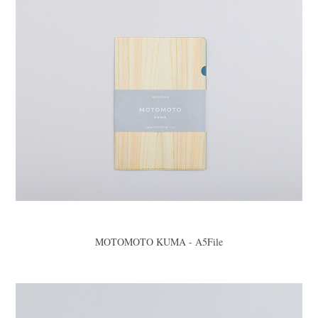
MOTOMOTO KUMA - A5File