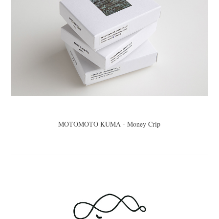
MOTOMOTO KUMA - Money Crip