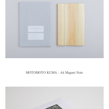
MOTOMOTO KUMA - A4 Magnet Note