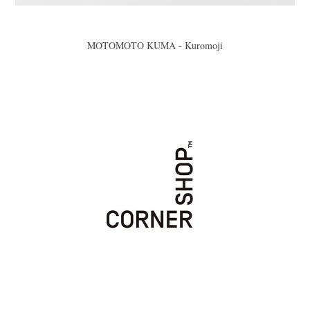
MOTOMOTO KUMA - Kuromoji