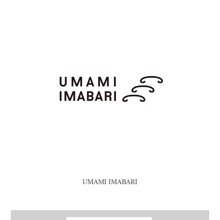
UMAMI IMABARI