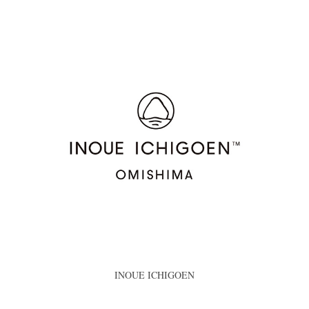
INOUE ICHIGOEN