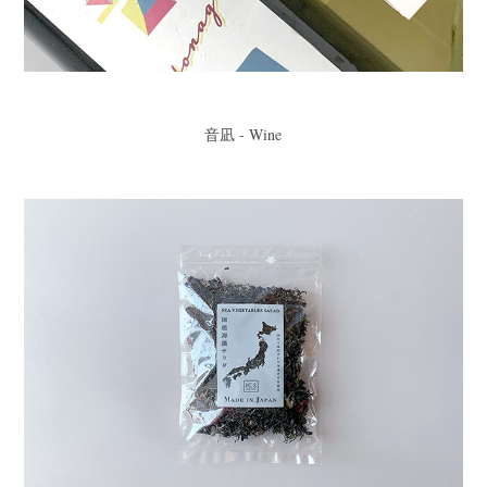
音凪 - Wine