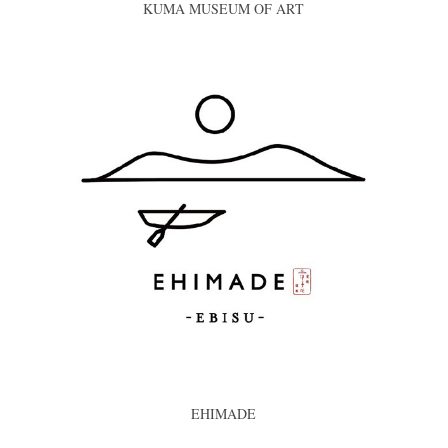
KUMA MUSEUM OF ART
EHIMADE