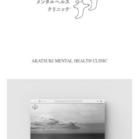
AKATSUKI MENTAL HEALTH CLINIC