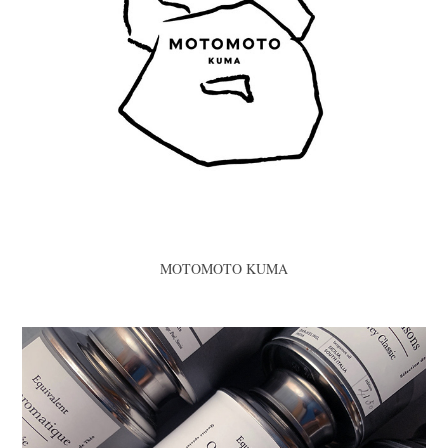
MOTOMOTO KUMA