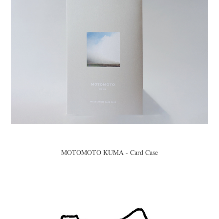
MOTOMOTO KUMA - Card Case