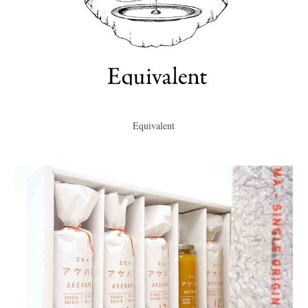
Equivalent