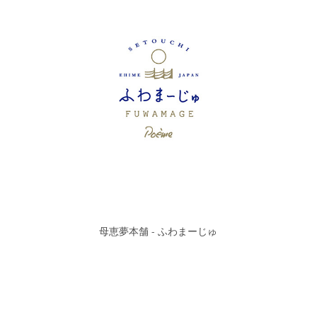
母恵夢本舗 - ふわまーじゅ