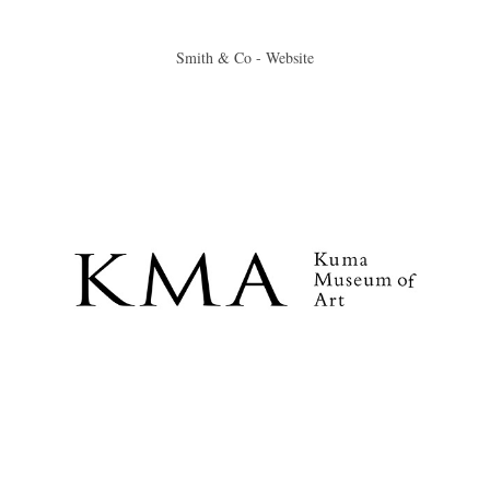
Smith & Co - Website