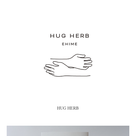
HUG HERB