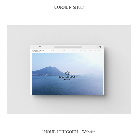
CORNER SHOP
INOUE ICHIGOEN - Website