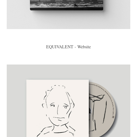
EQUIVALENT - Website