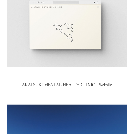
AKATSUKI MENTAL HEALTH CLINIC - Website