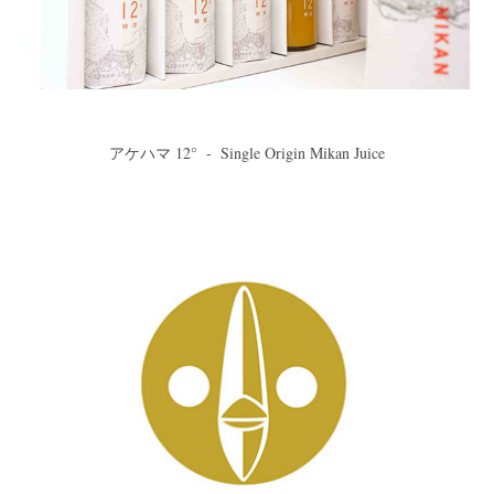
アケハマ 12°  -  Single Origin Mikan Juice