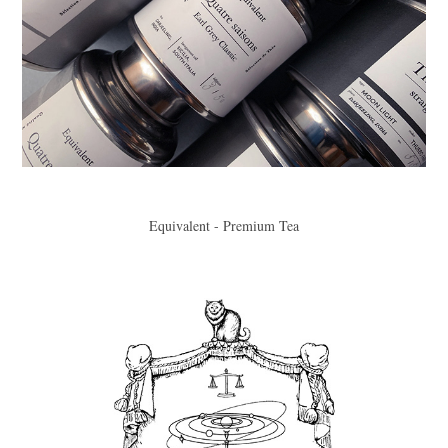
Equivalent - Premium Tea