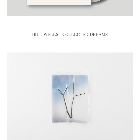
BILL WELLS - COLLECTED DREAMS