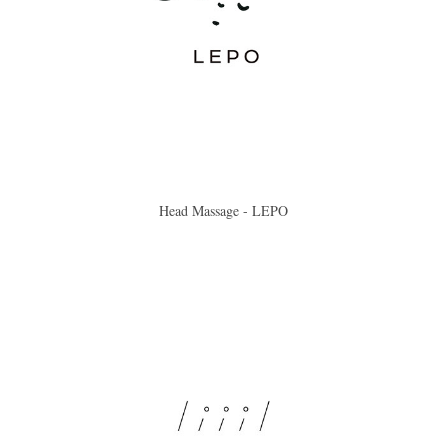
Head Massage - LEPO