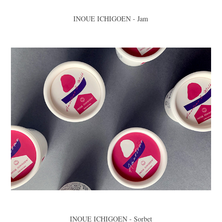
INOUE ICHIGOEN - Jam
INOUE ICHIGOEN - Sorbet