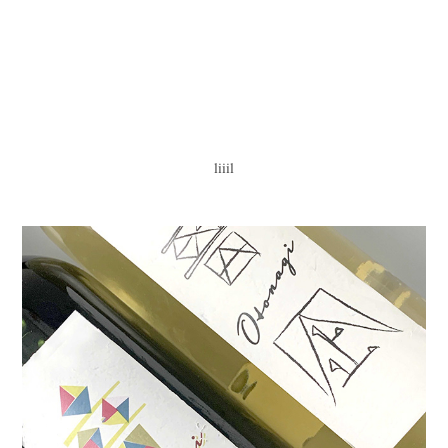
liiil